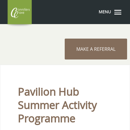
MENU
MAKE A REFERRAL
Pavilion Hub
Summer Activity
Programme