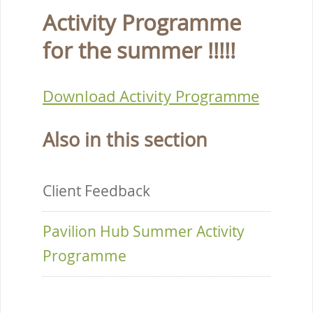
Activity Programme
for the summer !!!!!
Download Activity Programme
Also in this section
Client Feedback
Pavilion Hub Summer Activity
Programme