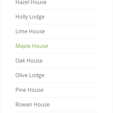
Hazel House
Holly Lodge
Lime House
Maple House
Oak House
Olive Lodge
Pine House
Rowan House