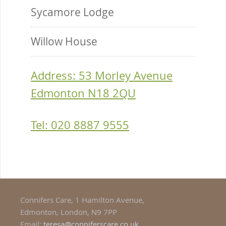
Sycamore Lodge
Willow House
Address: 53 Morley Avenue
Edmonton N18 2QU
Tel: 020 8887 9555
Connifers Care, 1 Hamilton Avenue,
Edmonton, London, N9 7PP
Email:
teresa@conniferscare.co.uk