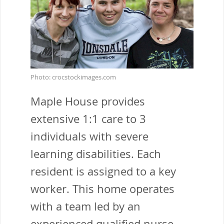
Photo: crocstockimages.com
Maple House provides
extensive 1:1 care to 3
individuals with severe
learning disabilities. Each
resident is assigned to a key
worker. This home operates
with a team led by an
experienced qualified nurse