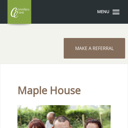
MENU
MAKE A REFERRAL
Maple House