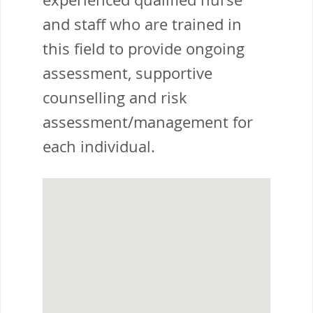
and staff who are trained in
this field to provide ongoing
assessment, supportive
counselling and risk
assessment/management for
each individual.