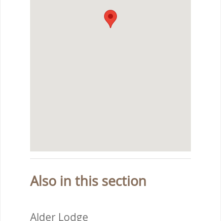
Also in this section
Alder Lodge