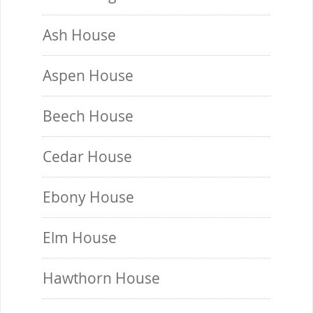
Ash House
Aspen House
Beech House
Cedar House
Ebony House
Elm House
Hawthorn House