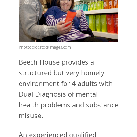
Photo: crocstockimages.com
Beech House provides a
structured but very homely
environment for 4 adults with
Dual Diagnosis of mental
health problems and substance
misuse.
An experienced qualified