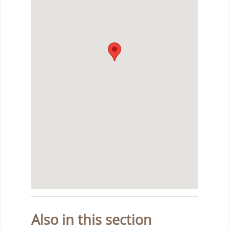
Also in this section