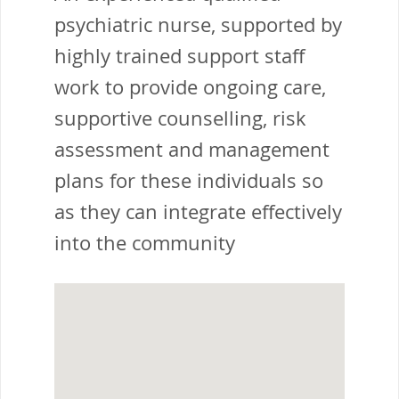
psychiatric nurse, supported by
highly trained support staff
work to provide ongoing care,
supportive counselling, risk
assessment and management
plans for these individuals so
as they can integrate effectively
into the community