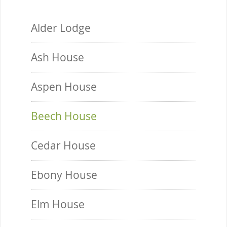
Alder Lodge
Ash House
Aspen House
Beech House
Cedar House
Ebony House
Elm House