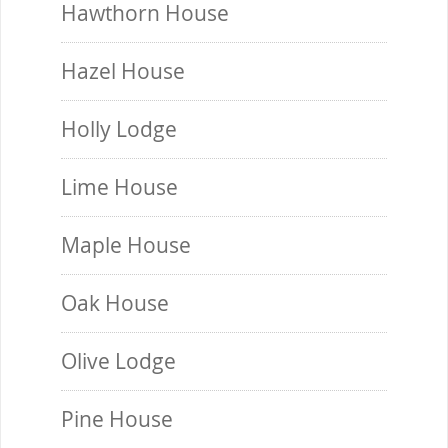
Hawthorn House
Hazel House
Holly Lodge
Lime House
Maple House
Oak House
Olive Lodge
Pine House