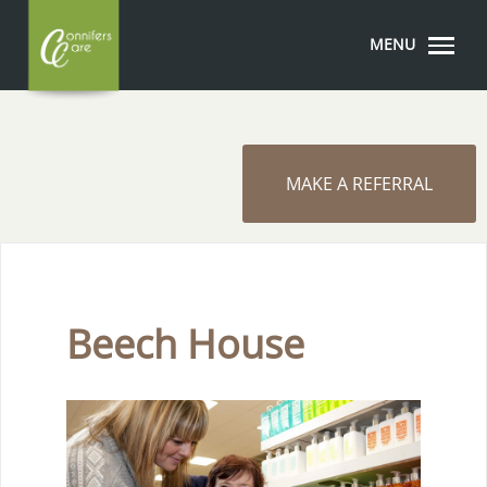
MENU
MAKE A REFERRAL
Beech House