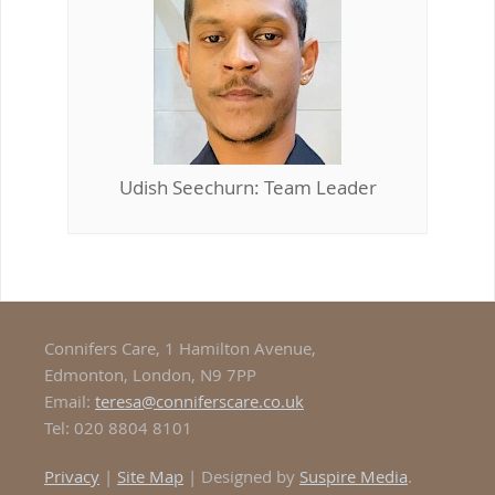
Udish Seechurn: Team Leader
Connifers Care, 1 Hamilton Avenue,
Edmonton, London, N9 7PP
Email:
teresa@conniferscare.co.uk
Tel: 020 8804 8101
Privacy
|
Site Map
| Designed by
Suspire Media
.