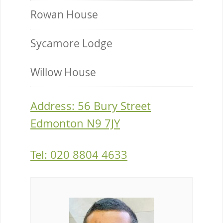
Rowan House
Sycamore Lodge
Willow House
Address: 56 Bury Street
Edmonton N9 7JY
Tel: 020 8804 4633